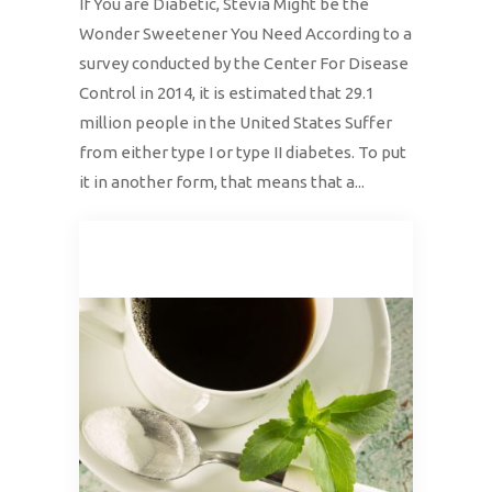
If You are Diabetic, Stevia Might be the
Wonder Sweetener You Need According to a
survey conducted by the Center For Disease
Control in 2014, it is estimated that 29.1
million people in the United States Suffer
from either type I or type II diabetes. To put
it in another form, that means that a...