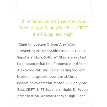
Chief Innovation Officer Alex Woo
Presenting at SupplySide East, CIFST
& IFT Suppliers’ Night
Chief Innovation Officer Alex Woo
Presenting at SupplySide East, CIFST & IFT
Suppliers’ Night SoPure™ Stevia is excited
to announce that Chief Innovation Officer,
Alex Woo, PhD, will be delivering thought
leadership speaker sessions at three
upcoming events this month — SupplySide
East, CISFT, & IFT Suppliers’ Night. Dr. Woo’s
presentation “Answer Today’s High Sugar...