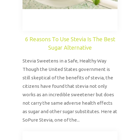
6 Reasons To Use Stevia Is The Best
Sugar Alternative
Stevia Sweetens in a Safe, Healthy Way
Though the United States government is
still skeptical of the benefits of stevia, the
citizens have found that stevia not only
works as an incredible sweetener but does
not carry the same adverse health effects
as sugar and other sugar substitutes. Here at
SoPure Stevia, one of the...