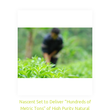
Nascent Set to Deliver “Hundreds of
Metric Tons” of High Purity Natural