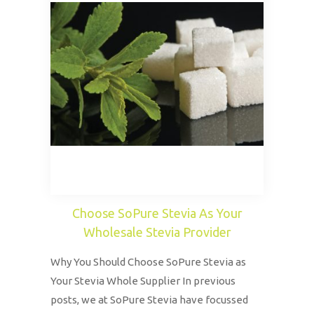
Choose SoPure Stevia As Your
Wholesale Stevia Provider
Why You Should Choose SoPure Stevia as
Your Stevia Whole Supplier In previous
posts, we at SoPure Stevia have focussed