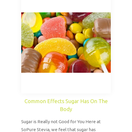
Common Effects Sugar Has On The
Body
Sugar is Really not Good for You Here at
SoPure Stevia, we feel that sugar has