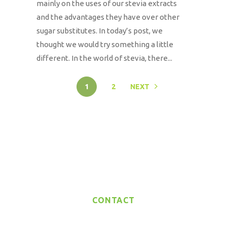
mainly on the uses of our stevia extracts
and the advantages they have over other
sugar substitutes. In today’s post, we
thought we would try something a little
different. In the world of stevia, there...
1
2
NEXT
CONTACT