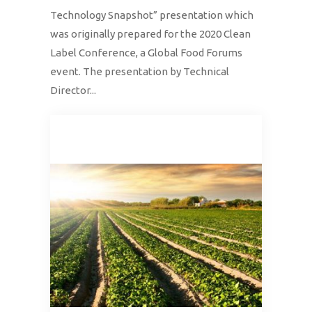
Technology Snapshot” presentation which
was originally prepared for the 2020 Clean
Label Conference, a Global Food Forums
event. The presentation by Technical
Director...