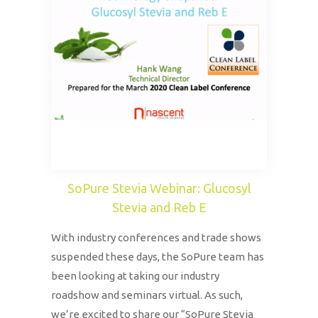
SoPure Stevia Webinar: Glucosyl
Stevia and Reb E
With industry conferences and trade shows
suspended these days, the SoPure team has
been looking at taking our industry
roadshow and seminars virtual. As such,
we’re excited to share our “SoPure Stevia