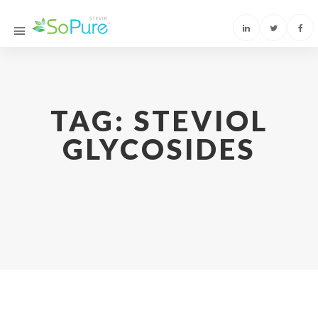
TAG:
STEVIOL
GLYCOSIDES