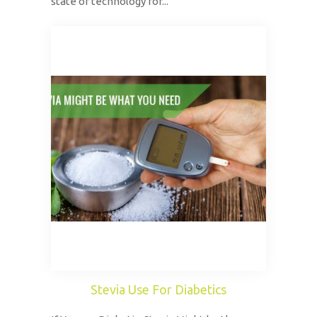
state of technology for...
Stevia Use For Diabetics