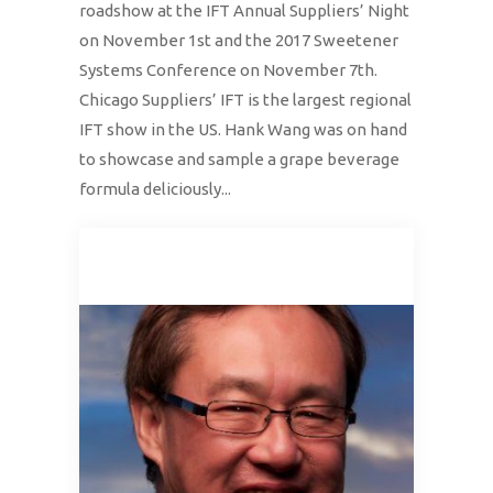
roadshow at the IFT Annual Suppliers’ Night
on November 1st and the 2017 Sweetener
Systems Conference on November 7th.
Chicago Suppliers’ IFT is the largest regional
IFT show in the US. Hank Wang was on hand
to showcase and sample a grape beverage
formula deliciously...