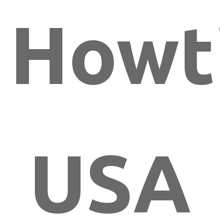
Howt
USA