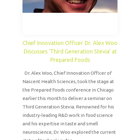
Chief Innovation Officer Dr. Alex Woo
Discusses ‘Third Generation Stevia’ at
Prepared Foods
Dr. Alex Woo, Chief Innovation Officer of
Nascent Health Sciences, took the stage at
the Prepared Foods conference in Chicago
earlier this month to deliver a seminar on
Third Generation Stevia. Renowned for his
industry-leading R&D work in food science
and his expertise in taste and smell
neuroscience, Dr. Woo explored the current