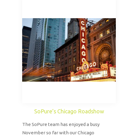
SoPure’s Chicago Roadshow
The SoPure team has enjoyed a busy
November so far with our Chicago