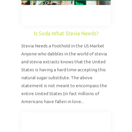
Is Soda What Stevia Needs?
Stevia Needs a Foothold in the US Market
Anyone who dabbles in the world of stevia
and stevia extracts knows that the United
States is having a hard time accepting this
natural sugar substitute. The above
statement is not meant to encompass the
entire United States (in fact millions of
Americans have fallen in love...