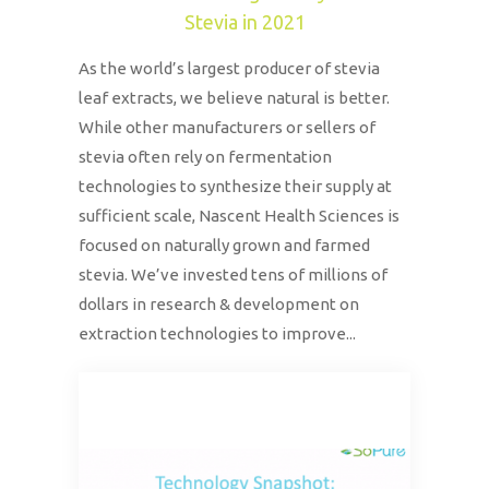
Stevia in 2021
As the world’s largest producer of stevia
leaf extracts, we believe natural is better.
While other manufacturers or sellers of
stevia often rely on fermentation
technologies to synthesize their supply at
sufficient scale, Nascent Health Sciences is
focused on naturally grown and farmed
stevia. We’ve invested tens of millions of
dollars in research & development on
extraction technologies to improve...