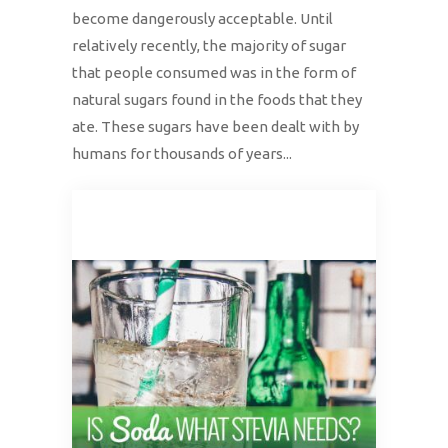
become dangerously acceptable. Until
relatively recently, the majority of sugar
that people consumed was in the form of
natural sugars found in the foods that they
ate. These sugars have been dealt with by
humans for thousands of years...