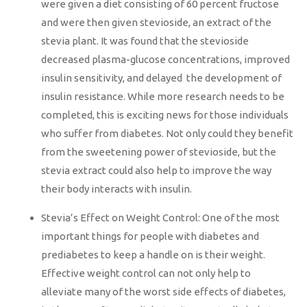
were given a diet consisting of 60 percent fructose
and were then given stevioside, an extract of the
stevia plant. It was found that the stevioside
decreased plasma-glucose concentrations, improved
insulin sensitivity, and delayed the development of
insulin resistance. While more research needs to be
completed, this is exciting news for those individuals
who suffer from diabetes. Not only could they benefit
from the sweetening power of stevioside, but the
stevia extract could also help to improve the way
their body interacts with insulin.
Stevia’s Effect on Weight Control: One of the most
important things for people with diabetes and
prediabetes to keep a handle on is their weight.
Effective weight control can not only help to
alleviate many of the worst side effects of diabetes,