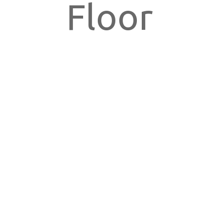
Floor
New York,
NY 10018,
USA