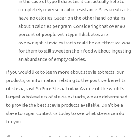
in the case of type II diabetes it can actually help to
completely reverse insulin resistance. Stevia extracts
have no calories. Sugar, on the other hand, contains
about 4 calories per gram. Considering that over 80
percent of people with type II diabetes are
overweight, stevia extracts could be an effective way
for them to still sweeten their food without ingesting
an abundance of empty calories.
If you would like to learn more about stevia extracts, our
products, or information relating to the positive benefits
of stevia, visit SoPure Stevia today. As one of the world’s
largest wholesalers of stevia extracts, we are determined
to provide the best stevia products available. Don’t be a
slave to sugar, contact us today to see what stevia can do
for you.