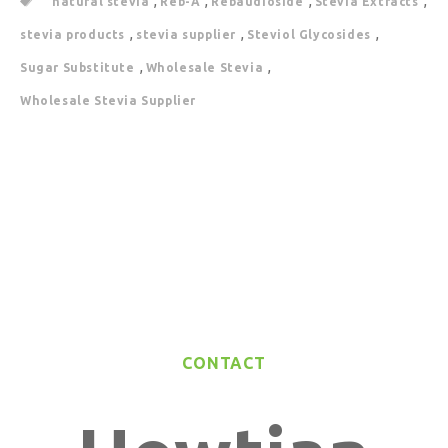
,
,
,
,
natural stevia
Reb-A
Rebaudioside
Stevia Extracts
,
,
,
stevia products
stevia supplier
Steviol Glycosides
,
,
Sugar Substitute
Wholesale Stevia
Wholesale Stevia Supplier
CONTACT