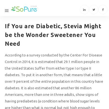
If You are Diabetic, Stevia Might
be the Wonder Sweetener You
Need
According to a survey conducted by the Center For Disease
Control in 2014, it is estimated that 29.1 million people in
the United States Suffer from either type I or type II
diabetes. To put it in another form, that means that a little
over 9 percent of the
entire
population in this country have
diabetes. It is also estimated that another 86 million
Americans, more than one in three adults, show signs of
having prediabetes (a condition where blood sugar levels
are higher than what is normal but not high enough to