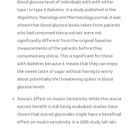
blood glucose level of individuals with with either
type I or type II diabetes. In a study published in the
Regulatory Toxicology and Pharmacology
journal, it was
shown that blood glucose levels taken from patients
who had consumed stevia extract were not
significantly different from the original baseline
measurements of the patients before they
consumed any stevia. This is significant for those
with diabetes because it means that they can enjoy
the sweet taste of sugar without having to worry
about potentially life threatening spikes in blood
glucose levels.
Stevia’s Effect on Insulin Sensitivity: While this stevia
extract benefit is still being evaluated, studies have
shown that steviol glycosides might have a beneficial
effect on insulin sensitivity. In a 2005 study, lab rats