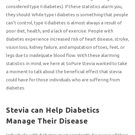
considered type II diabetes). If these statistics alarm you,
they should. While type I diabetes is something that people
can’t control, type II diabetes is almost always a result of
poor diet, health, and a lack of exercise. People with
diabetes experience increased risk of heart disease, stroke,
vision loss, kidney failure, and amputation of toes, feet, or
legs due to inadequate blood flow. With these alarming
statistics in mind, we here at SoPure Stevia wanted to take
a moment to talk about the beneficial effect that stevia
could have for those individuals who are suffering from
diabetes.
Stevia can Help Diabetics
Manage Their Disease