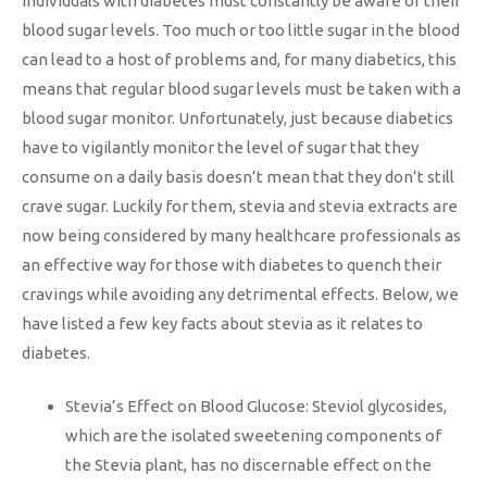
Individuals with diabetes must constantly be aware of their
blood sugar levels. Too much or too little sugar in the blood
can lead to a host of problems and, for many diabetics, this
means that regular blood sugar levels must be taken with a
blood sugar monitor. Unfortunately, just because diabetics
have to vigilantly monitor the level of sugar that they
consume on a daily basis doesn’t mean that they don’t still
crave sugar. Luckily for them, stevia and stevia extracts are
now being considered by many healthcare professionals as
an effective way for those with diabetes to quench their
cravings while avoiding any detrimental effects. Below, we
have listed a few key facts about stevia as it relates to
diabetes.
Stevia’s Effect on Blood Glucose: Steviol glycosides,
which are the isolated sweetening components of
the Stevia plant, has no discernable effect on the