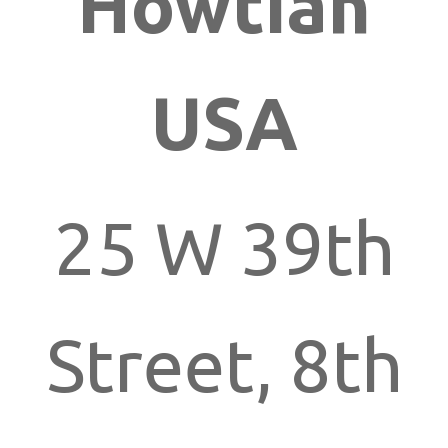
Howtian
USA
25 W 39th
Street, 8th