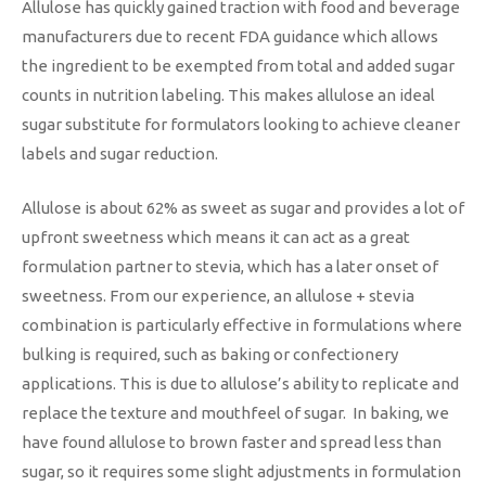
Allulose has quickly gained traction with food and beverage
manufacturers due to recent FDA guidance which allows
the ingredient to be exempted from total and added sugar
counts in nutrition labeling. This makes allulose an ideal
sugar substitute for formulators looking to achieve cleaner
labels and sugar reduction.
Allulose is about 62% as sweet as sugar and provides a lot of
upfront sweetness which means it can act as a great
formulation partner to stevia, which has a later onset of
sweetness. From our experience, an allulose + stevia
combination is particularly effective in formulations where
bulking is required, such as baking or confectionery
applications. This is due to allulose’s ability to replicate and
replace the texture and mouthfeel of sugar. In baking, we
have found allulose to brown faster and spread less than
sugar, so it requires some slight adjustments in formulation