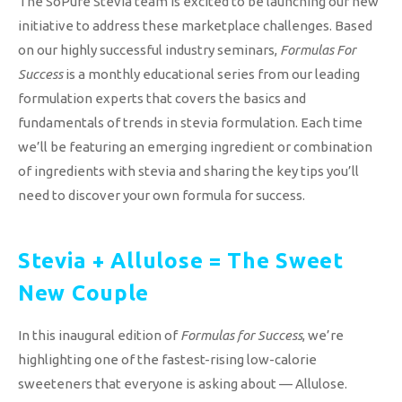
The SoPure Stevia team is excited to be launching our new
initiative to address these marketplace challenges. Based
on our highly successful industry seminars,
Formulas For
Success
is a monthly educational series from our leading
formulation experts that covers the basics and
fundamentals of trends in stevia formulation. Each time
we’ll be featuring an emerging ingredient or combination
of ingredients with stevia and sharing the key tips you’ll
need to discover your own formula for success.
Stevia + Allulose = The Sweet
New Couple
In this inaugural edition of
Formulas for Success
, we’re
highlighting one of the fastest-rising low-calorie
sweeteners that everyone is asking about — Allulose.