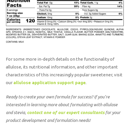
For some more in-depth details on the functionality of
allulose, its nutritional information, and other important
characteristics of this increasingly popular sweetener, visit
our
allulose application support page
.
Ready to create your own formula for success? If you’re
interested in learning more about formulating with allulose
and stevia,
contact one of our expert consultants
for your
product development and formulation needs!