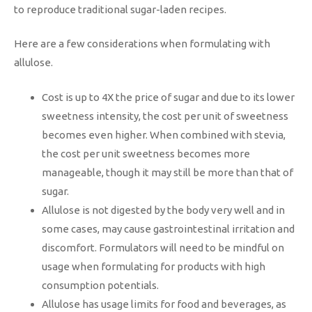
to reproduce traditional sugar-laden recipes.
Here are a few considerations when formulating with
allulose.
Cost is up to 4X the price of sugar and due to its lower
sweetness intensity, the cost per unit of sweetness
becomes even higher. When combined with stevia,
the cost per unit sweetness becomes more
manageable, though it may still be more than that of
sugar.
Allulose is not digested by the body very well and in
some cases, may cause gastrointestinal irritation and
discomfort. Formulators will need to be mindful on
usage when formulating for products with high
consumption potentials.
Allulose has usage limits for food and beverages, as