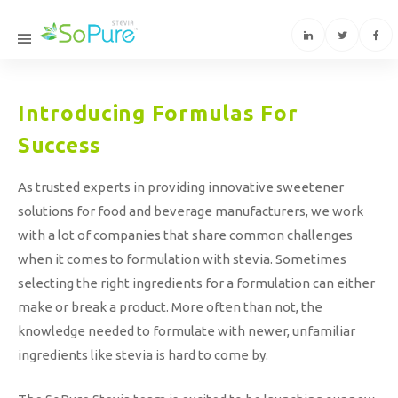
Introducing Formulas For
Success
As trusted experts in providing innovative sweetener
solutions for food and beverage manufacturers, we work
with a lot of companies that share common challenges
when it comes to formulation with stevia. Sometimes
selecting the right ingredients for a formulation can either
make or break a product. More often than not, the
knowledge needed to formulate with newer, unfamiliar
ingredients like stevia is hard to come by.