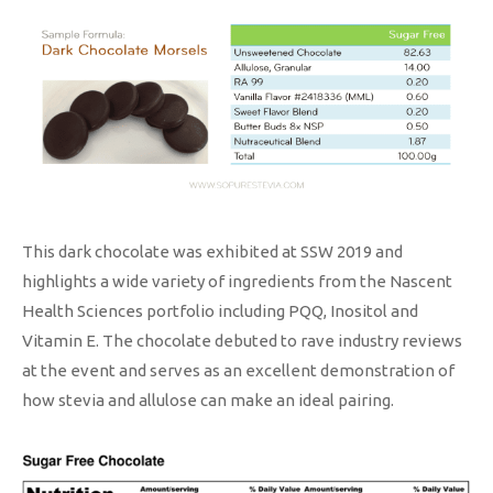
This dark chocolate was exhibited at SSW 2019 and
highlights a wide variety of ingredients from the Nascent
Health Sciences portfolio including PQQ, Inositol and
Vitamin E. The chocolate debuted to rave industry reviews
at the event and serves as an excellent demonstration of
how stevia and allulose can make an ideal pairing.