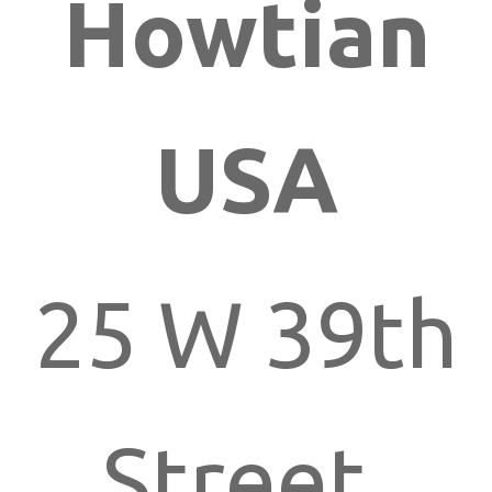
Howtian
USA
25 W 39th
Street,