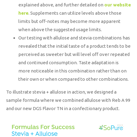
explained above, and further detailed on
our website
here
. Supplements can utilize levels above those
limits but off-notes may become more apparent
when above the suggested usage limits.
Our testing with allulose and stevia combinations has
revealed that the initial taste of a product tends to be
perceived as sweeter but will level off over repeated
and continued consumption. Taste adaptation is
more noticeable in this combination rather than on
their own or when compared to other combinations.
To illustrate stevia + allulose in action, we designed a
sample formula where we combined allulose with Reb A 99
and our new DGS Flavor TN in a confectionary product.