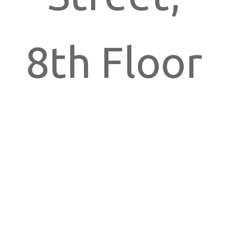
8th Floor
New York,
NY 10018,