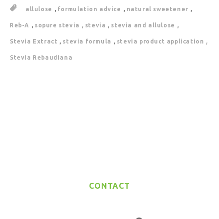
,
,
,
allulose
formulation advice
natural sweetener
,
,
,
,
Reb-A
sopure stevia
stevia
stevia and allulose
,
,
,
Stevia Extract
stevia formula
stevia product application
Stevia Rebaudiana
CONTACT