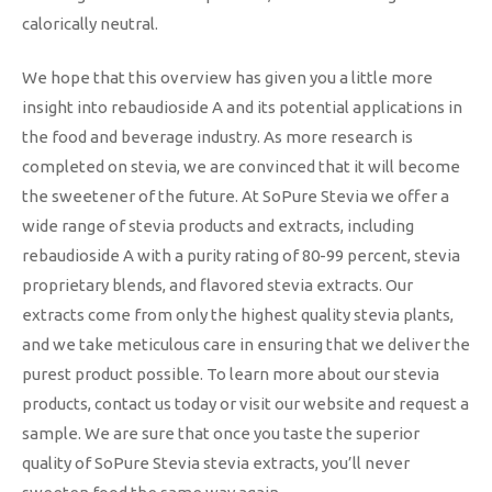
calorically neutral.
We hope that this overview has given you a little more
insight into rebaudioside A and its potential applications in
the food and beverage industry. As more research is
completed on stevia, we are convinced that it will become
the sweetener of the future. At SoPure Stevia we offer a
wide range of stevia products and extracts, including
rebaudioside A with a purity rating of 80-99 percent, stevia
proprietary blends, and flavored stevia extracts. Our
extracts come from only the highest quality stevia plants,
and we take meticulous care in ensuring that we deliver the
purest product possible. To learn more about our stevia
products, contact us today or visit our website and request a
sample. We are sure that once you taste the superior
quality of SoPure Stevia stevia extracts, you’ll never