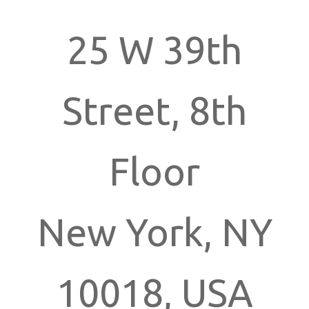
25 W 39th
Street, 8th
Floor
New York, NY
10018, USA