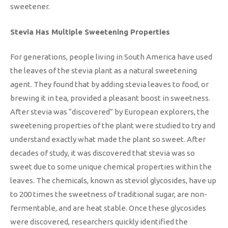
sweetener.
Stevia Has Multiple Sweetening Properties
For generations, people living in South America have used
the leaves of the stevia plant as a natural sweetening
agent. They found that by adding stevia leaves to food, or
brewing it in tea, provided a pleasant boost in sweetness.
After stevia was “discovered” by European explorers, the
sweetening properties of the plant were studied to try and
understand exactly what made the plant so sweet. After
decades of study, it was discovered that stevia was so
sweet due to some unique chemical properties within the
leaves. The chemicals, known as steviol glycosides, have up
to 200 times the sweetness of traditional sugar, are non-
fermentable, and are heat stable. Once these glycosides
were discovered, researchers quickly identified the