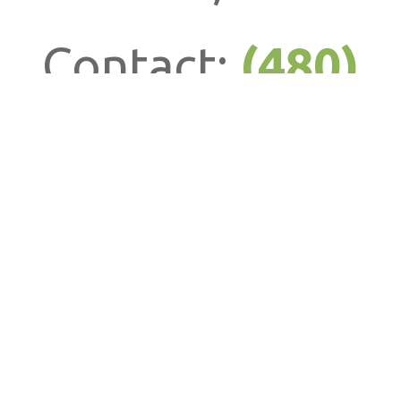
Contact:
(480)
586-0015
info@howtiang
QUICK LINKS