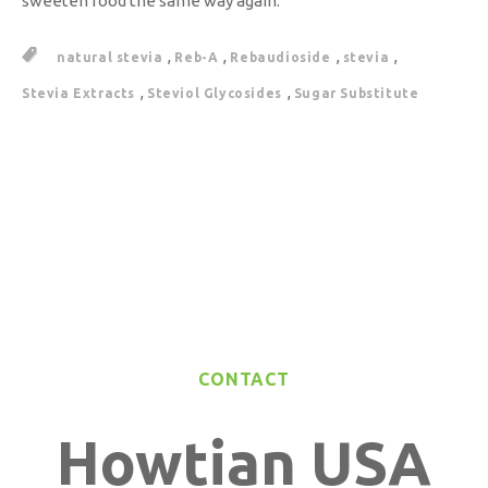
sweeten food the same way again.
,
,
,
,
natural stevia
Reb-A
Rebaudioside
stevia
,
,
Stevia Extracts
Steviol Glycosides
Sugar Substitute
CONTACT
Howtian USA