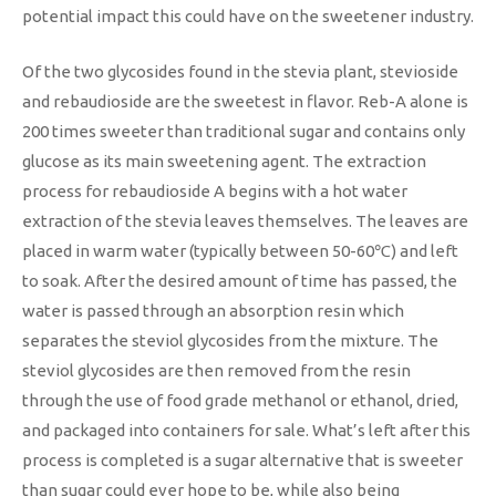
potential impact this could have on the sweetener industry.
Of the two glycosides found in the stevia plant, stevioside
and rebaudioside are the sweetest in flavor. Reb-A alone is
200 times sweeter than traditional sugar and contains only
glucose as its main sweetening agent. The extraction
process for rebaudioside A begins with a hot water
extraction of the stevia leaves themselves. The leaves are
placed in warm water (typically between 50-60℃) and left
to soak. After the desired amount of time has passed, the
water is passed through an absorption resin which
separates the steviol glycosides from the mixture. The
steviol glycosides are then removed from the resin
through the use of food grade methanol or ethanol, dried,
and packaged into containers for sale. What’s left after this
process is completed is a sugar alternative that is sweeter
than sugar could ever hope to be, while also being