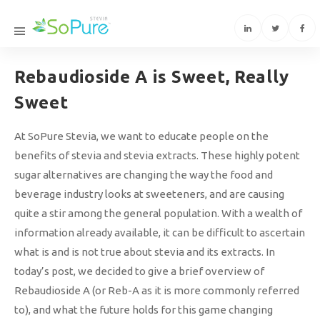
Rebaudioside A is Sweet, Really
Sweet
At SoPure Stevia, we want to educate people on the
benefits of stevia and stevia extracts. These highly potent
sugar alternatives are changing the way the food and
beverage industry looks at sweeteners, and are causing
quite a stir among the general population. With a wealth of
information already available, it can be difficult to ascertain
what is and is not true about stevia and its extracts. In
today’s post, we decided to give a brief overview of
Rebaudioside A (or Reb-A as it is more commonly referred
to), and what the future holds for this game changing