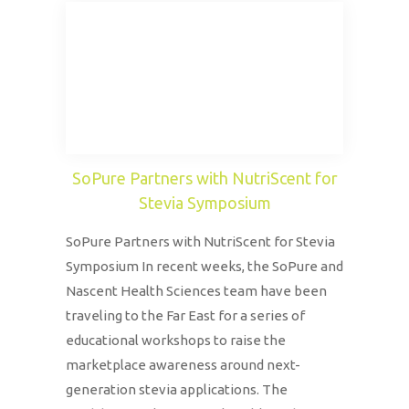
SoPure Partners with NutriScent for
Stevia Symposium
SoPure Partners with NutriScent for Stevia
Symposium In recent weeks, the SoPure and
Nascent Health Sciences team have been
traveling to the Far East for a series of
educational workshops to raise the
marketplace awareness around next-
generation stevia applications. The