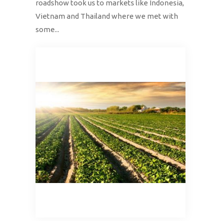
roadshow took us to markets like Indonesia,
Vietnam and Thailand where we met with
some...