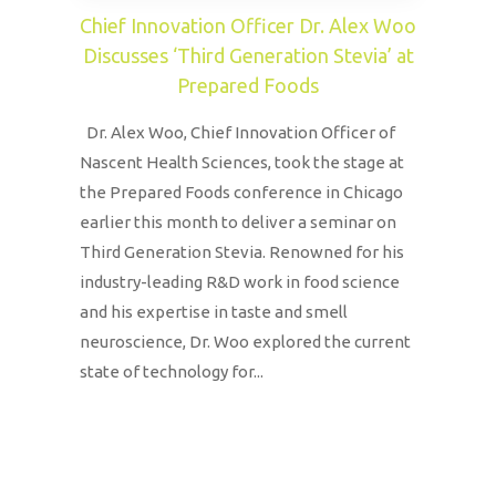
Chief Innovation Officer Dr. Alex Woo
Discusses ‘Third Generation Stevia’ at
Prepared Foods
Dr. Alex Woo, Chief Innovation Officer of
Nascent Health Sciences, took the stage at
the Prepared Foods conference in Chicago
earlier this month to deliver a seminar on
Third Generation Stevia. Renowned for his
industry-leading R&D work in food science
and his expertise in taste and smell
neuroscience, Dr. Woo explored the current
state of technology for...