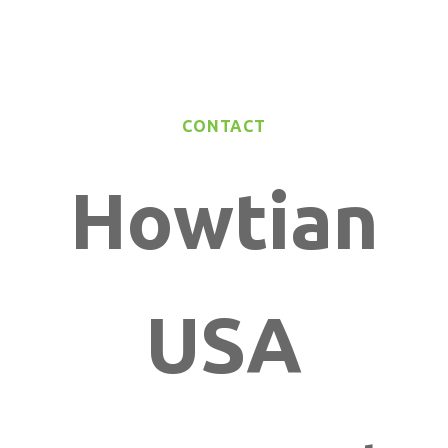
CONTACT
Howtian
USA