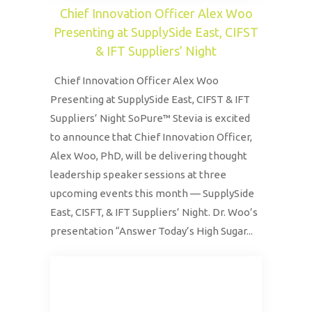
Chief Innovation Officer Alex Woo
Presenting at SupplySide East, CIFST
& IFT Suppliers’ Night
Chief Innovation Officer Alex Woo
Presenting at SupplySide East, CIFST & IFT
Suppliers’ Night SoPure™ Stevia is excited
to announce that Chief Innovation Officer,
Alex Woo, PhD, will be delivering thought
leadership speaker sessions at three
upcoming events this month — SupplySide
East, CISFT, & IFT Suppliers’ Night. Dr. Woo’s
presentation “Answer Today’s High Sugar...