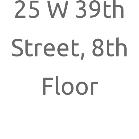
25 W 39th
Street, 8th
Floor
New York,