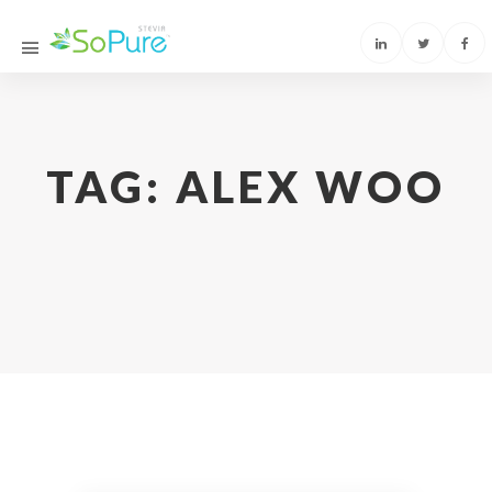
TAG:
ALEX WOO