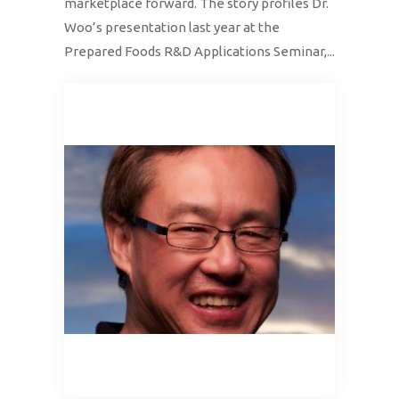
marketplace forward. The story profiles Dr.
Woo’s presentation last year at the
Prepared Foods R&D Applications Seminar,...