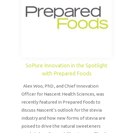
SoPure Innovation in the Spotlight
with Prepared Foods
Alex Woo, PhD., and Chief Innovation
Officer for Nascent Health Sciences, was
recently featured in Prepared Foods to
discuss Nascent’s outlook for the stevia
industry and how new forms of stevia are
poised to drive the natural sweeteners