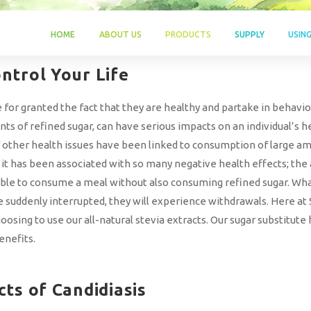
HOME
ABOUT US
PRODUCTS
SUPPLY
USIN
ntrol Your Life
for granted the fact that they are healthy and partake in behavior
 of refined sugar, can have serious impacts on an individual’s hea
f other health issues have been linked to consumption of large amo
 has been associated with so many negative health effects; the an
ible to consume a meal without also consuming refined sugar. What’
re suddenly interrupted, they will experience withdrawals. Here a
oosing to use our all-natural stevia extracts. Our sugar substitute
enefits.
cts of Candidiasis