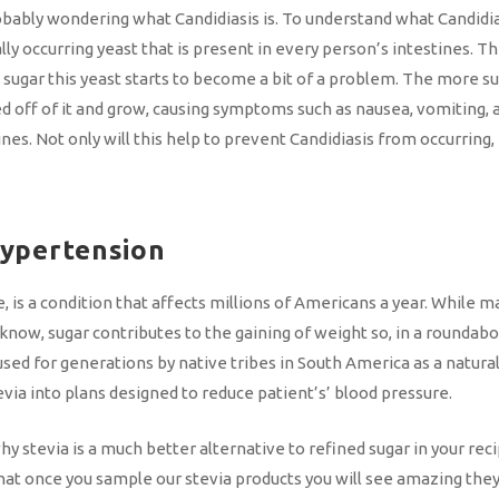
bably wondering what Candidiasis is. To understand what Candidiasi
lly occurring yeast that is present in every person’s intestines. T
gar this yeast starts to become a bit of a problem. The more suga
eed off of it and grow, causing symptoms such as nausea, vomiting,
es. Not only will this help to prevent Candidiasis from occurring, 
Hypertension
 is a condition that affects millions of Americans a year. While 
 know, sugar contributes to the gaining of weight so, in a roundabou
used for generations by native tribes in South America as a natura
ia into plans designed to reduce patient’s’ blood pressure.
y stevia is a much better alternative to refined sugar in your re
hat once you sample our stevia products you will see amazing they 