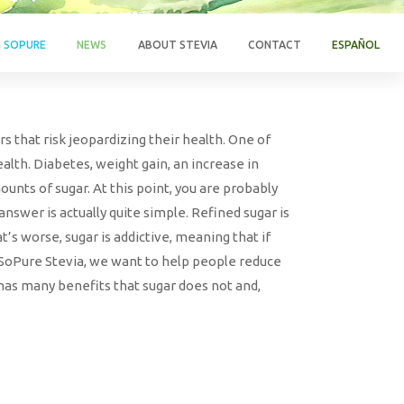
G SOPURE
NEWS
ABOUT STEVIA
CONTACT
ESPAÑOL
s that risk jeopardizing their health. One of
lth. Diabetes, weight gain, an increase in
unts of sugar. At this point, you are probably
swer is actually quite simple. Refined sugar is
s worse, sugar is addictive, meaning that if
t SoPure Stevia, we want to help people reduce
 has many benefits that sugar does not and,