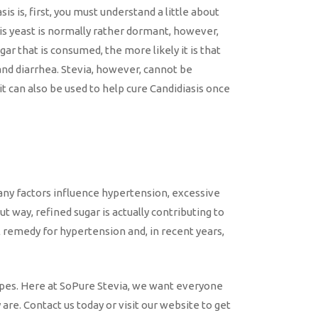
s is, first, you must understand a little about
his yeast is normally rather dormant, however,
r that is consumed, the more likely it is that
 and diarrhea. Stevia, however, cannot be
it can also be used to help cure Candidiasis once
many factors influence hypertension, excessive
t way, refined sugar is actually contributing to
l remedy for hypertension and, in recent years,
cipes. Here at SoPure Stevia, we want everyone
are. Contact us today or visit our website to get