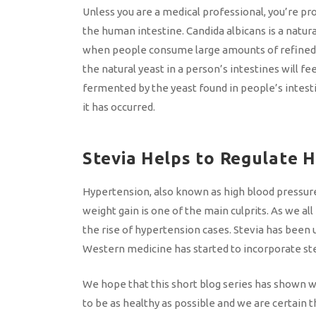
Unless you are a medical professional, you’re pro
the human intestine. Candida albicans is a natura
when people consume large amounts of refined su
the natural yeast in a person’s intestines will f
fermented by the yeast found in people’s intestin
it has occurred.
Stevia Helps to Regulate 
Hypertension, also known as high blood pressure,
weight gain is one of the main culprits. As we all
the rise of hypertension cases. Stevia has been 
Western medicine has started to incorporate stev
We hope that this short blog series has shown wh
to be as healthy as possible and we are certain t