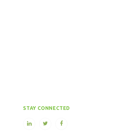
STAY CONNECTED