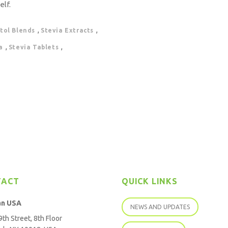
elf.
,
,
itol Blends
Stevia Extracts
,
,
a
Stevia Tablets
TACT
QUICK LINKS
an USA
NEWS AND UPDATES
th Street, 8th Floor