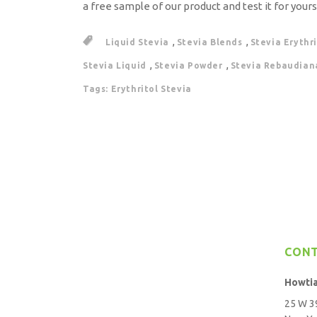
a free sample of our product and test it for yours
,
,
Liquid Stevia
Stevia Blends
Stevia Erythr
,
,
Stevia Liquid
Stevia Powder
Stevia Rebaudian
Tags: Erythritol Stevia
CON
Howti
25 W 39