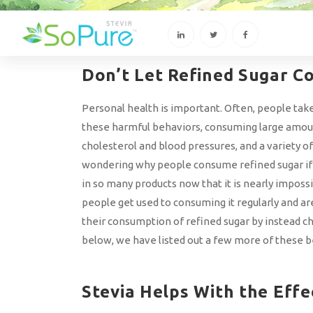
Don’t Let Refined Sugar Co
Personal health is important. Often, people take 
these harmful behaviors, consuming large amounts
cholesterol and blood pressures, and a variety o
wondering why people consume refined sugar if it
in so many products now that it is nearly imposs
people get used to consuming it regularly and a
their consumption of refined sugar by instead ch
below, we have listed out a few more of these b
Stevia Helps With the Effe