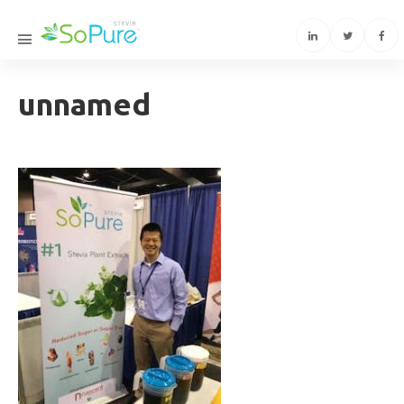
unnamed