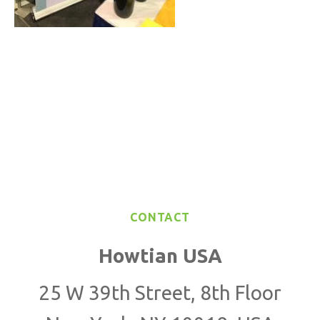
CONTACT
Howtian USA
25 W 39th Street, 8th Floor