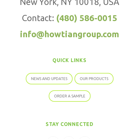
New York, NY 10018, USA
Contact:
(480) 586-0015
info@howtiangroup.com
QUICK LINKS
NEWS AND UPDATES
OUR PRODUCTS
ORDER A SAMPLE
STAY CONNECTED