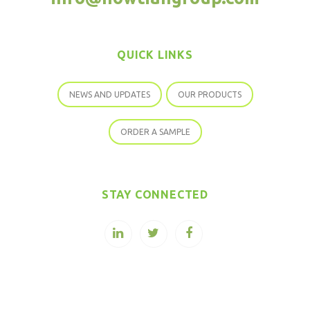
QUICK LINKS
NEWS AND UPDATES
OUR PRODUCTS
ORDER A SAMPLE
STAY CONNECTED
COPYRIGHT © 2026 SOPURE STEVIA