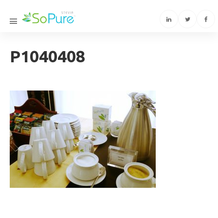
P1040408