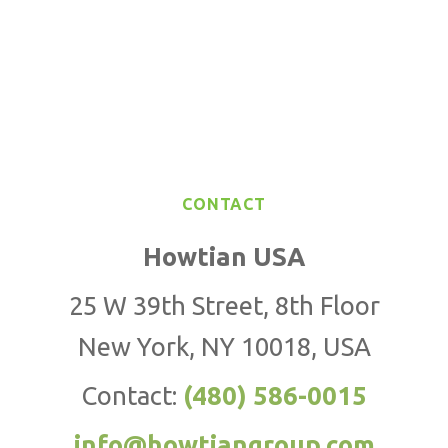
CONTACT
Howtian USA
25 W 39th Street, 8th Floor
New York, NY 10018, USA
Contact:
(480) 586-0015
info@howtiangroup.com