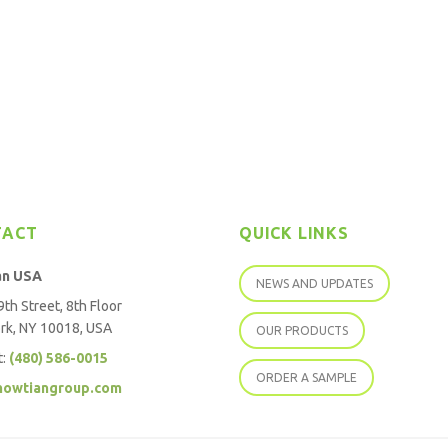
TACT
QUICK LINKS
an USA
NEWS AND UPDATES
th Street, 8th Floor
rk, NY 10018, USA
OUR PRODUCTS
t:
(480) 586-0015
ORDER A SAMPLE
howtiangroup.com