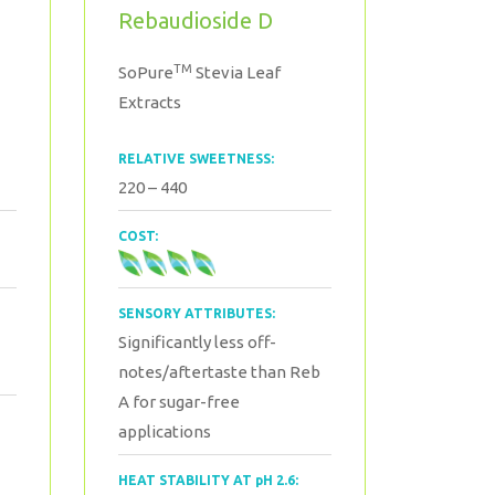
Rebaudioside D
TM
SoPure
Stevia Leaf
Extracts
RELATIVE SWEETNESS:
220 – 440
COST:
SENSORY ATTRIBUTES:
Significantly less off-
notes/aftertaste than Reb
A for sugar-free
applications
HEAT STABILITY AT pH 2.6: