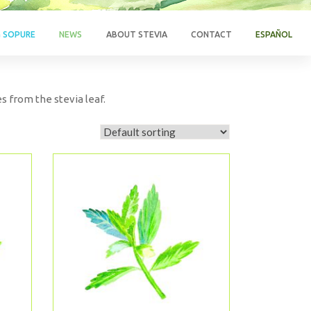
G SOPURE
NEWS
ABOUT STEVIA
CONTACT
ESPAÑOL
s from the stevia leaf.