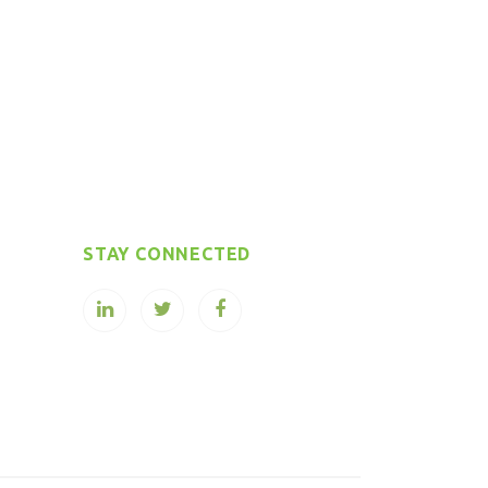
STAY CONNECTED