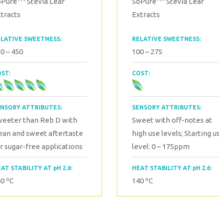
oPure
Stevia Leaf
SoPure
Stevia Leaf
tracts
Extracts
LATIVE SWEETNESS:
RELATIVE SWEETNESS:
0 – 450
100 – 275
ST:
COST:
NSORY ATTRIBUTES:
SENSORY ATTRIBUTES:
weeter than Reb D with
Sweet with off-notes at
ean and sweet aftertaste
high use levels;
Starting u
r sugar-free applications
level: 0 – 175ppm
AT STABILITY AT pH 2.6:
HEAT STABILITY AT pH 2.6:
o
o
40
C
140
C