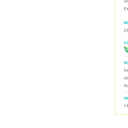
S
Ex
RE
23
CO
SE
S
cl
fo
HE
1