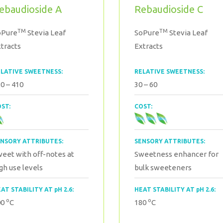
ebaudioside A
Rebaudioside C
TM
TM
oPure
Stevia Leaf
SoPure
Stevia Leaf
tracts
Extracts
LATIVE SWEETNESS:
RELATIVE SWEETNESS:
0 – 410
30 – 60
ST:
COST:
NSORY ATTRIBUTES:
SENSORY ATTRIBUTES:
eet with off-notes at
Sweetness enhancer for
gh use levels
bulk sweeteners
AT STABILITY AT pH 2.6:
HEAT STABILITY AT pH 2.6:
o
o
00
C
180
C