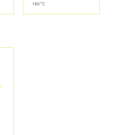
o
180
C