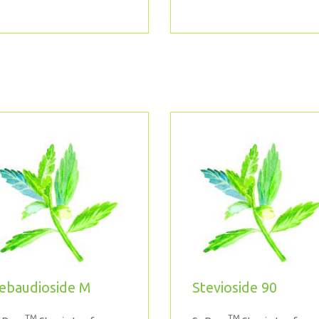
ebaudioside M
Stevioside 90
TM
TM