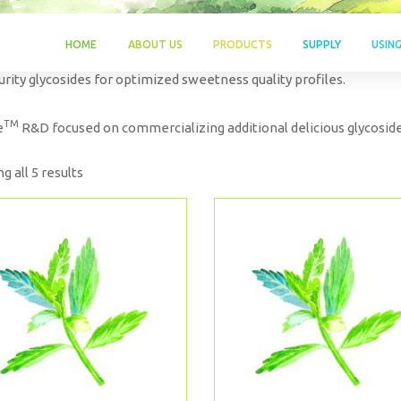
HOME
ABOUT US
PRODUCTS
SUPPLY
USIN
urity glycosides for optimized sweetness quality profiles.
TM
e
R&D focused on commercializing additional delicious glycoside
g all 5 results