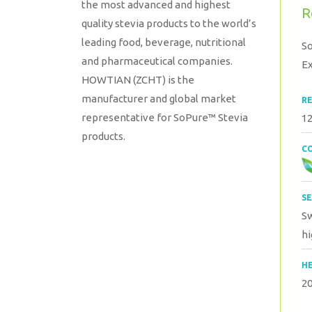
the most advanced and highest
R
quality stevia products to the world’s
leading food, beverage, nutritional
S
and pharmaceutical companies.
Ex
HOWTIAN (ZCHT) is the
manufacturer and global market
RE
representative for SoPure™ Stevia
12
products.
CO
SE
Sw
hi
HE
2