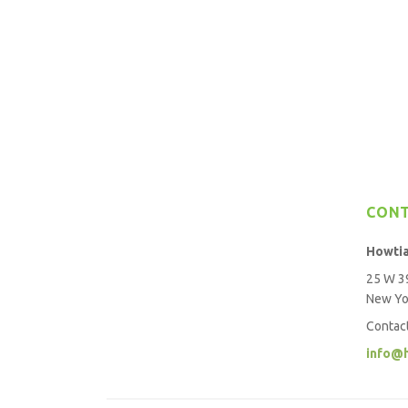
CON
Howti
25 W 39
New Yo
Contac
info@