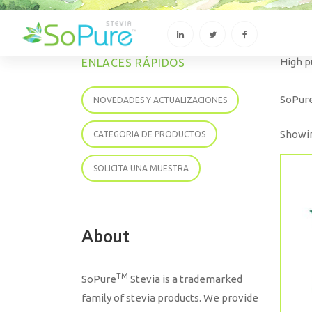
High p
ENLACES RÁPIDOS
SoPur
NOVEDADES Y ACTUALIZACIONES
Showin
CATEGORIA DE PRODUCTOS
SOLICITA UNA MUESTRA
About
TM
SoPure
Stevia is a trademarked
family of stevia products. We provide