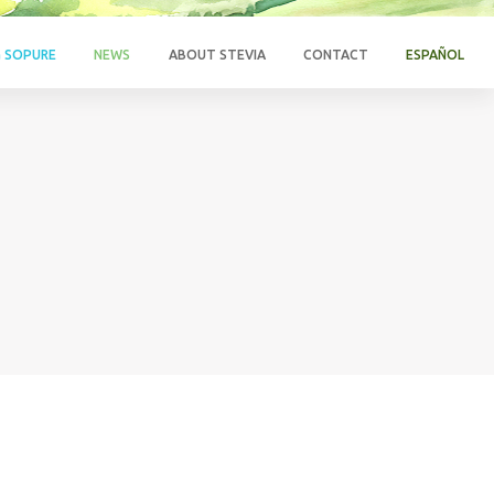
G SOPURE
NEWS
ABOUT STEVIA
CONTACT
ESPAÑOL
N