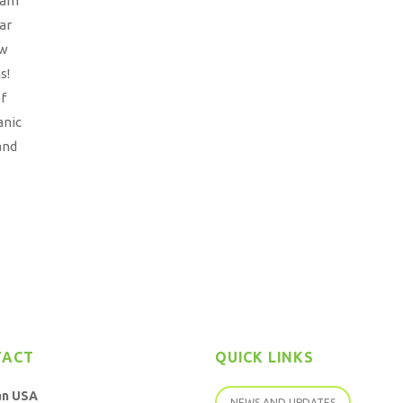
eam
ar
ow
s!
of
anic
and
TACT
QUICK LINKS
an USA
NEWS AND UPDATES