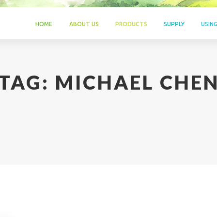
HOME
ABOUT US
PRODUCTS
SUPPLY
USIN
TAG:
MICHAEL CHE