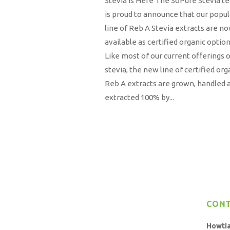
Stevia is Here The SoPure Stevia t
is proud to announce that our popul
line of Reb A Stevia extracts are n
available as certified organic option
Like most of our current offerings 
stevia, the new line of certified org
Reb A extracts are grown, handled 
extracted 100% by...
CON
Howti