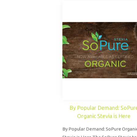
By Popular Demand: SoPur
Organic Stevia is Here
By Popular Demand: SoPure Organi