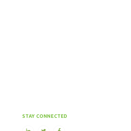
STAY CONNECTED