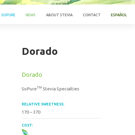
G SOPURE
NEWS
ABOUT STEVIA
CONTACT
ESPAÑOL
Dorado
Dorado
TM
SoPure
Stevia Specialties
RELATIVE SWEETNESS:
170 – 370
COST: