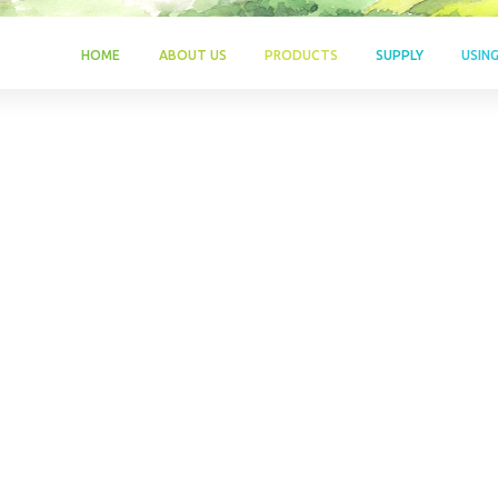
HOME
ABOUT US
PRODUCTS
SUPPLY
USIN