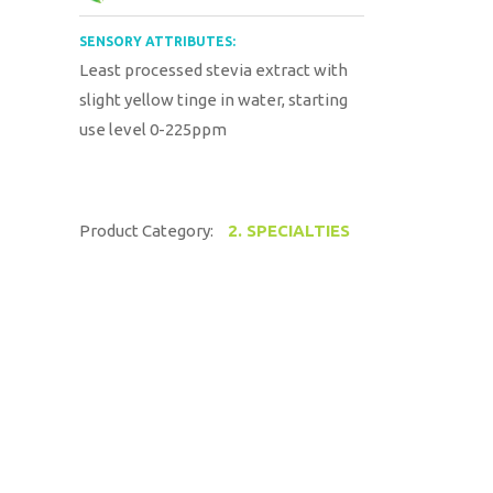
SENSORY ATTRIBUTES:
Least processed stevia extract with
slight yellow tinge in water, starting
use level 0-225ppm
Product Category:
2. SPECIALTIES