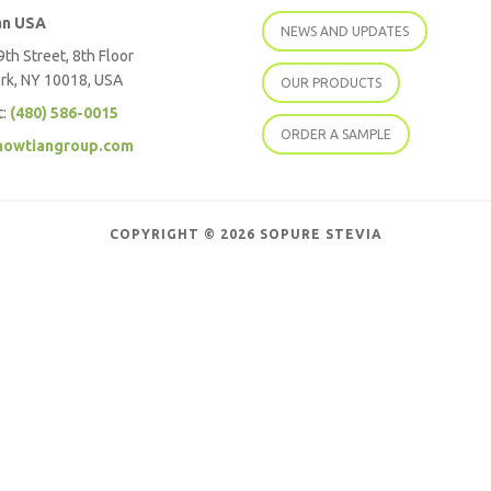
an USA
NEWS AND UPDATES
th Street, 8th Floor
rk, NY 10018, USA
OUR PRODUCTS
t:
(480) 586-0015
ORDER A SAMPLE
howtiangroup.com
COPYRIGHT © 2026 SOPURE STEVIA