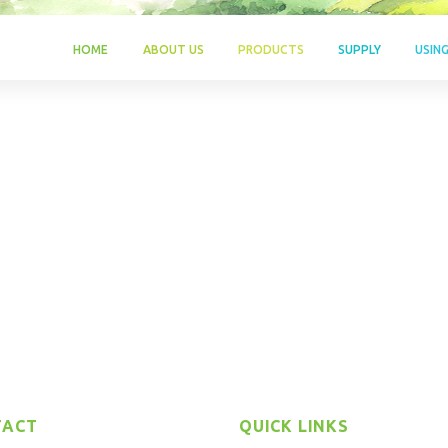
HOME
ABOUT US
PRODUCTS
SUPPLY
USIN
TACT
QUICK LINKS