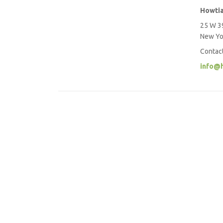
Howti
25 W 39
New Yo
Contac
info@