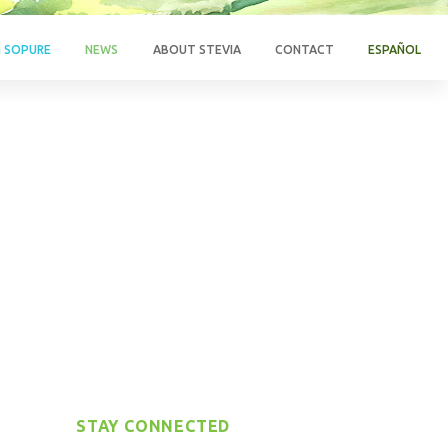
G SOPURE
NEWS
ABOUT STEVIA
CONTACT
ESPAÑOL
STAY CONNECTED