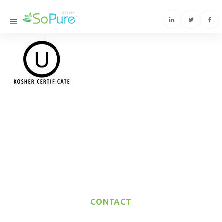
CONTACT