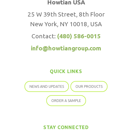
Howtian USA
25 W 39th Street, 8th Floor
New York, NY 10018, USA
Contact:
(480) 586-0015
info@howtiangroup.com
QUICK LINKS
NEWS AND UPDATES
OUR PRODUCTS
ORDER A SAMPLE
STAY CONNECTED