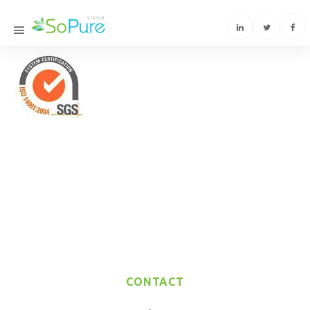
CONTACT