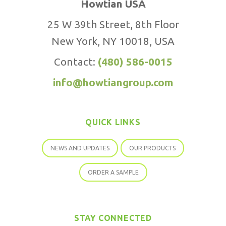
Howtian USA
25 W 39th Street, 8th Floor
New York, NY 10018, USA
Contact:
(480) 586-0015
info@howtiangroup.com
QUICK LINKS
NEWS AND UPDATES
OUR PRODUCTS
ORDER A SAMPLE
STAY CONNECTED