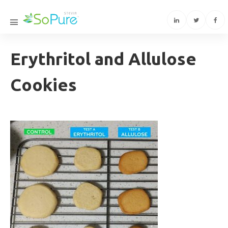
Erythritol and Allulose
Cookies