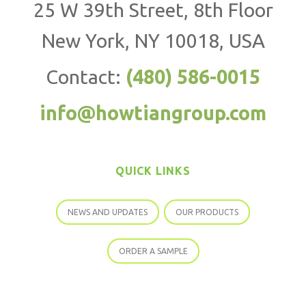
25 W 39th Street, 8th Floor
New York, NY 10018, USA
Contact:
(480) 586-0015
info@howtiangroup.com
QUICK LINKS
NEWS AND UPDATES
OUR PRODUCTS
ORDER A SAMPLE