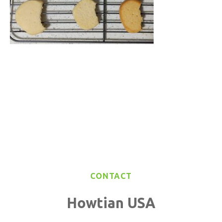
CONTACT
Howtian USA