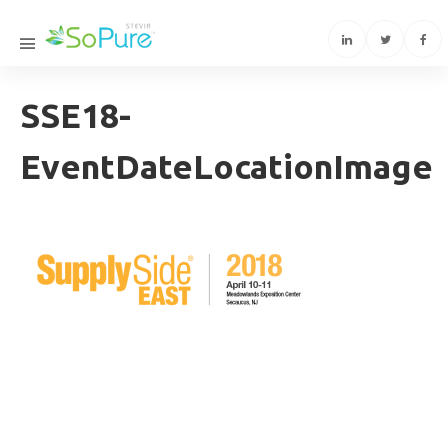
SSE18-
EventDateLocationImage