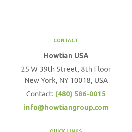
CONTACT
Howtian USA
25 W 39th Street, 8th Floor
New York, NY 10018, USA
Contact:
(480) 586-0015
info@howtiangroup.com
QUICK LINKS