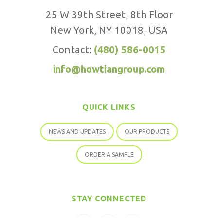
25 W 39th Street, 8th Floor
New York, NY 10018, USA
Contact:
(480) 586-0015
info@howtiangroup.com
QUICK LINKS
NEWS AND UPDATES
OUR PRODUCTS
ORDER A SAMPLE
STAY CONNECTED