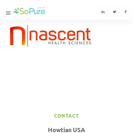
CONTACT
Howtian USA