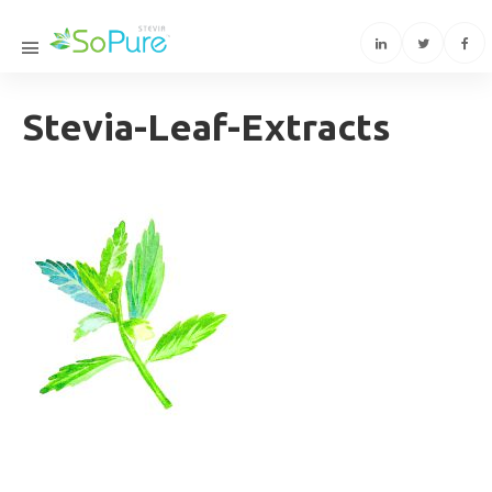
Stevia-Leaf-Extracts