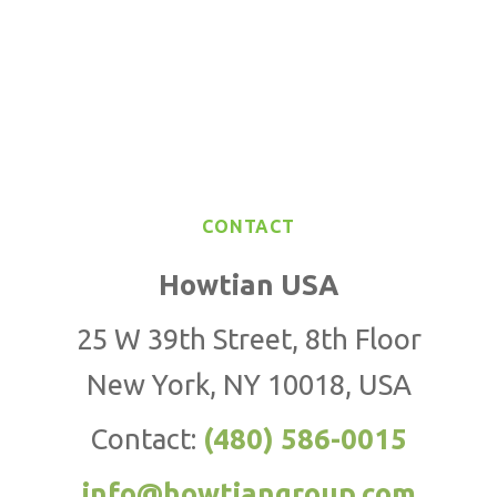
CONTACT
Howtian USA
25 W 39th Street, 8th Floor
New York, NY 10018, USA
Contact:
(480) 586-0015
info@howtiangroup.com