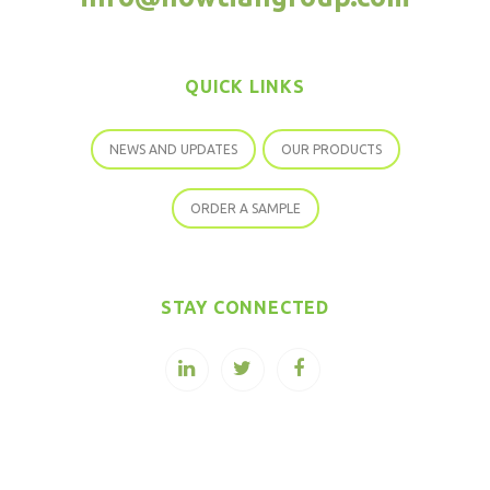
QUICK LINKS
NEWS AND UPDATES
OUR PRODUCTS
ORDER A SAMPLE
STAY CONNECTED
COPYRIGHT © 2026 SOPURE STEVIA